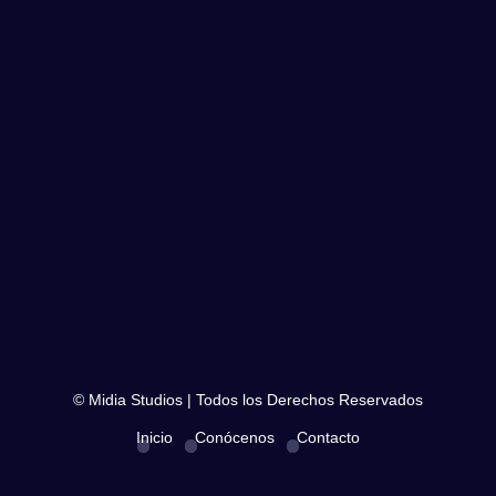
© Midia Studios | Todos los Derechos Reservados
Inicio
Conócenos
Contacto