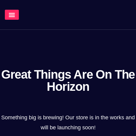
¿Qué Hacemos?
Great Things Are On The
Horizon
Something big is brewing! Our store is in the works and
will be launching soon!