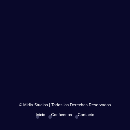
© Midia Studios | Todos los Derechos Reservados
Inicio
Conócenos
Contacto