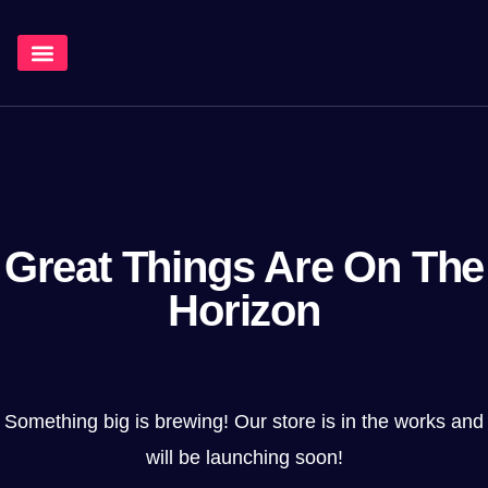
¿Qué Hacemos?
Great Things Are On The
Horizon
Something big is brewing! Our store is in the works and
will be launching soon!