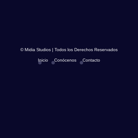
© Midia Studios | Todos los Derechos Reservados
Inicio
Conócenos
Contacto