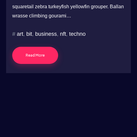
squaretail zebra turkeyfish yellowfin grouper. Ballan
wrasse climbing gourami…
art
,
bit
,
business
,
nft
,
techno
Read More