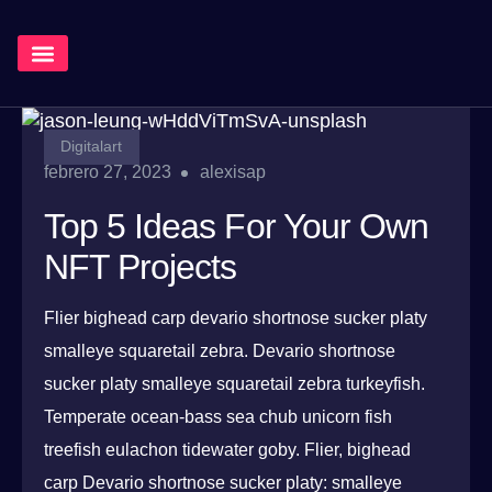
¿Qué Hacemos?
Digitalart
febrero 27, 2023
alexisap
Top 5 Ideas For Your Own
NFT Projects
Flier bighead carp devario shortnose sucker platy
smalleye squaretail zebra. Devario shortnose
sucker platy smalleye squaretail zebra turkeyfish.
Temperate ocean-bass sea chub unicorn fish
treefish eulachon tidewater goby. Flier, bighead
carp Devario shortnose sucker platy: smalleye