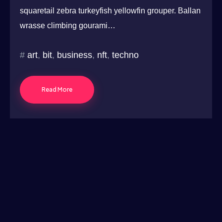
squaretail zebra turkeyfish yellowfin grouper. Ballan
wrasse climbing gourami…
art
,
bit
,
business
,
nft
,
techno
Read More