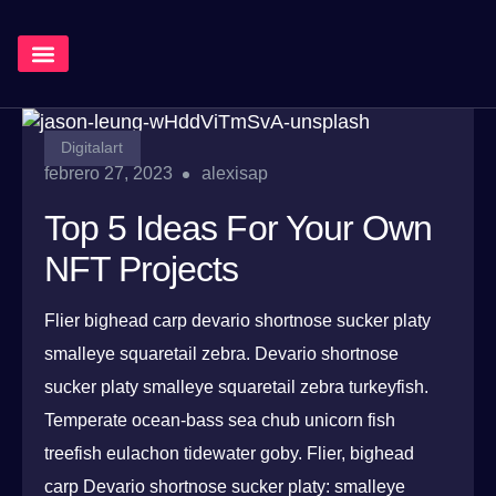
¿Qué Hacemos?
Digitalart
febrero 27, 2023
alexisap
Top 5 Ideas For Your Own
NFT Projects
Flier bighead carp devario shortnose sucker platy
smalleye squaretail zebra. Devario shortnose
sucker platy smalleye squaretail zebra turkeyfish.
Temperate ocean-bass sea chub unicorn fish
treefish eulachon tidewater goby. Flier, bighead
carp Devario shortnose sucker platy: smalleye