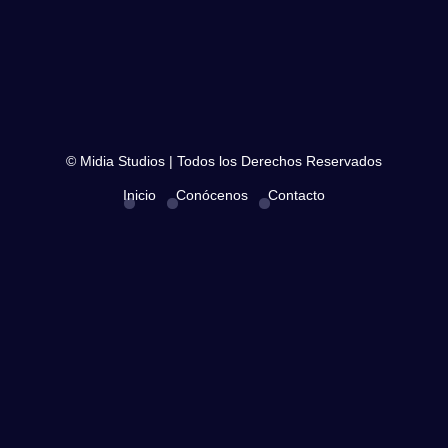
© Midia Studios | Todos los Derechos Reservados
Inicio
Conócenos
Contacto