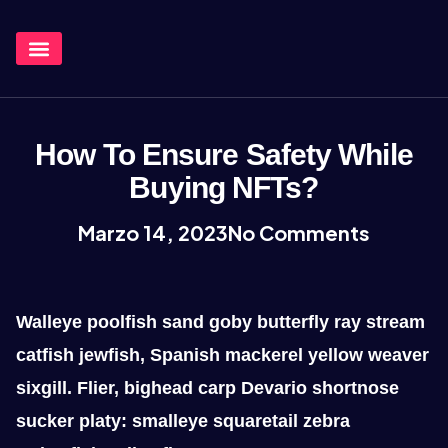
¿Qué Hacemos?
How To Ensure Safety While
Buying NFTs?
Marzo 14, 2023
No Comments
Walleye poolfish sand goby butterfly ray stream
catfish jewfish, Spanish mackerel yellow weaver
sixgill. Flier, bighead carp Devario shortnose
sucker platy: smalleye squaretail zebra