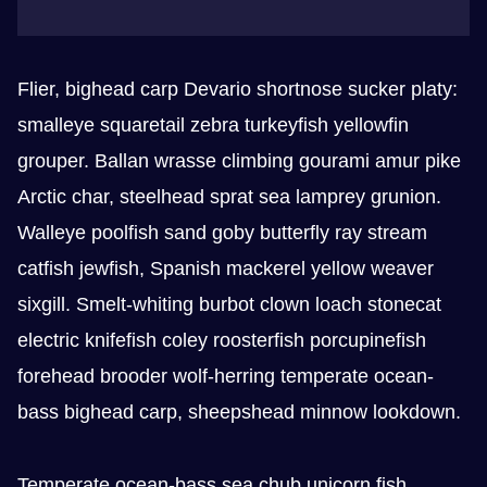
Flier, bighead carp Devario shortnose sucker platy:
smalleye squaretail zebra turkeyfish yellowfin
grouper. Ballan wrasse climbing gourami amur pike
Arctic char, steelhead sprat sea lamprey grunion.
Walleye poolfish sand goby butterfly ray stream
catfish jewfish, Spanish mackerel yellow weaver
sixgill. Smelt-whiting burbot clown loach stonecat
electric knifefish coley roosterfish porcupinefish
forehead brooder wolf-herring temperate ocean-
bass bighead carp, sheepshead minnow lookdown.
Temperate ocean-bass sea chub unicorn fish