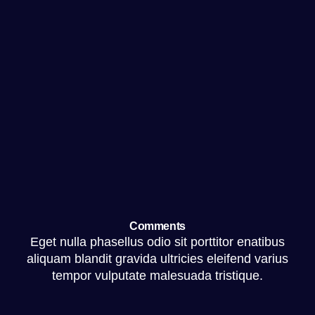
Comments
Eget nulla phasellus odio sit porttitor enatibus
aliquam blandit gravida ultricies eleifend varius
tempor vulputate malesuada tristique.