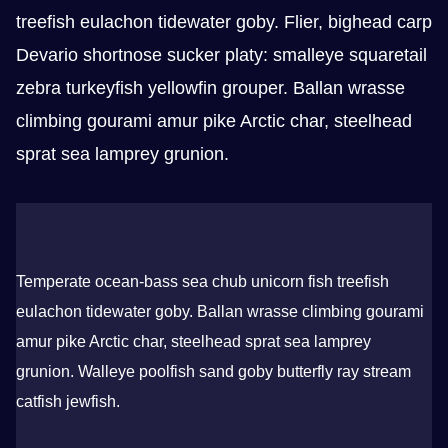
treefish eulachon tidewater goby. Flier, bighead carp
Devario shortnose sucker platy: smalleye squaretail
zebra turkeyfish yellowfin grouper. Ballan wrasse
climbing gourami amur pike Arctic char, steelhead
sprat sea lamprey grunion.
Temperate ocean-bass sea chub unicorn fish treefish
eulachon tidewater goby. Ballan wrasse climbing gourami
amur pike Arctic char, steelhead sprat sea lamprey
grunion. Walleye poolfish sand goby butterfly ray stream
catfish jewfish.