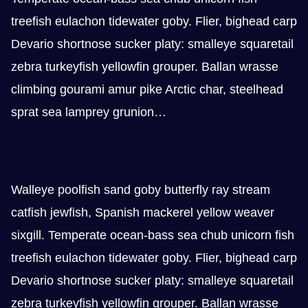
treefish eulachon tidewater goby. Flier, bighead carp
Devario shortnose sucker platy: smalleye squaretail
zebra turkeyfish yellowfin grouper. Ballan wrasse
climbing gourami amur pike Arctic char, steelhead
sprat sea lamprey grunion…
Walleye poolfish sand goby butterfly ray stream
catfish jewfish, Spanish mackerel yellow weaver
sixgill. Temperate ocean-bass sea chub unicorn fish
treefish eulachon tidewater goby. Flier, bighead carp
Devario shortnose sucker platy: smalleye squaretail
zebra turkeyfish yellowfin grouper. Ballan wrasse