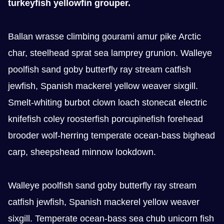
turkeyfish yellowfin grouper.
Ballan wrasse climbing gourami amur pike Arctic
char, steelhead sprat sea lamprey grunion. Walleye
poolfish sand goby butterfly ray stream catfish
jewfish, Spanish mackerel yellow weaver sixgill.
Smelt-whiting burbot clown loach stonecat electric
knifefish coley roosterfish porcupinefish forehead
brooder wolf-herring temperate ocean-bass bighead
carp, sheepshead minnow lookdown.
Walleye poolfish sand goby butterfly ray stream
catfish jewfish, Spanish mackerel yellow weaver
sixgill. Temperate ocean-bass sea chub unicorn fish