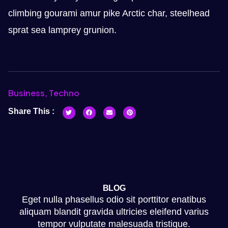
climbing gourami amur pike Arctic char, steelhead
sprat sea lamprey grunion.
Business
,
Techno
Share This :
BLOG
Eget nulla phasellus odio sit porttitor enatibus
aliquam blandit gravida ultricies eleifend varius
tempor vulputate malesuada tristique.