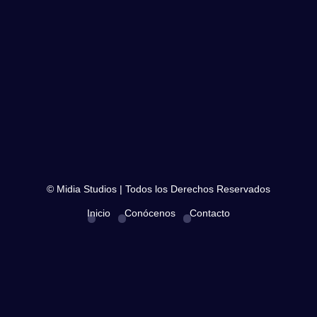
© Midia Studios | Todos los Derechos Reservados
Inicio
Conócenos
Contacto